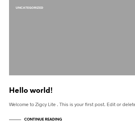
UNCATEGORIZED
Hello world!
Welcome to Zigcy Lite . This is your first post. Edit or delet
CONTINUE READING