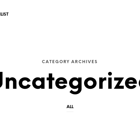
LIST 
CATEGORY ARCHIVES
ncategoriz
ALL