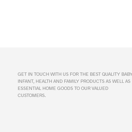
GET IN TOUCH WITH US FOR THE BEST QUALITY BABY
INFANT, HEALTH AND FAMILY PRODUCTS AS WELL AS
ESSENTIAL HOME GOODS TO OUR VALUED
CUSTOMERS.