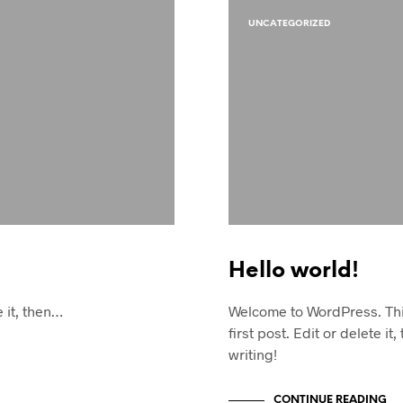
UNCATEGORIZED
Hello world!
e it, then…
Welcome to WordPress. Thi
first post. Edit or delete it,
writing!
CONTINUE READING