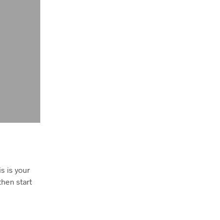
S
I
N
T
H
E
B
A
S
K
E
T
.
s is your
 then start