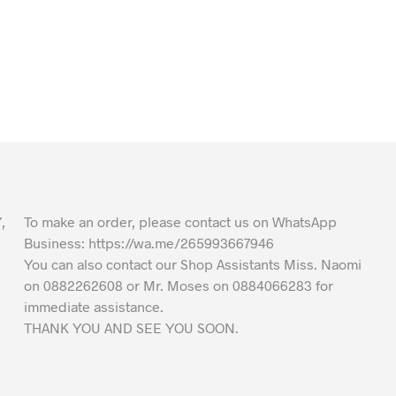
,
To make an order, please contact us on WhatsApp
Business: https://wa.me/265993667946
You can also contact our Shop Assistants Miss. Naomi
on 0882262608 or Mr. Moses on 0884066283 for
immediate assistance.
THANK YOU AND SEE YOU SOON.