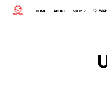
HOME
ABOUT
SHOP
 WISH
U