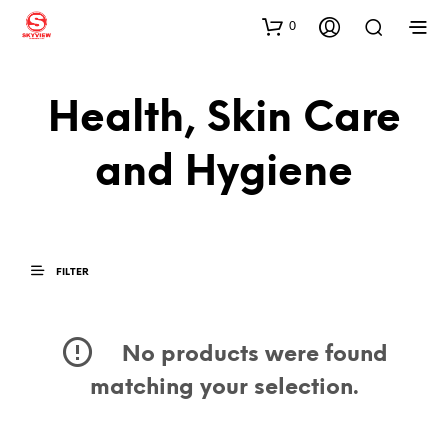
0
Health, Skin Care
and Hygiene
FILTER
No products were found
matching your selection.