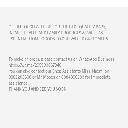
GET IN TOUCH WITH US FOR THE BEST QUALITY BABY,
INFANT, HEALTH AND FAMILY PRODUCTS AS WELL AS
ESSENTIAL HOME GOODS TO OUR VALUED CUSTOMERS.
To make an order, please contact us on WhatsApp Business:
https://wa.me/265993667946
You can also contact our Shop Assistants Miss. Naomi on
0882262608 or Mr. Moses on 0884066283 for immediate
assistance.
THANK YOU AND SEE YOU SOON.