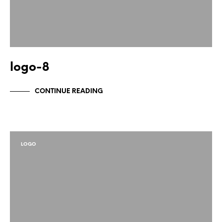
logo-8
CONTINUE READING
LOGO