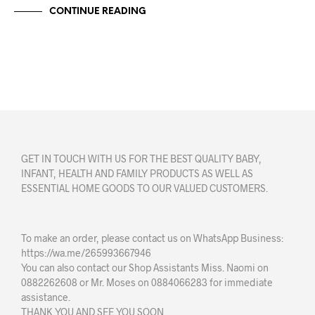
CONTINUE READING
GET IN TOUCH WITH US FOR THE BEST QUALITY BABY,
INFANT, HEALTH AND FAMILY PRODUCTS AS WELL AS
ESSENTIAL HOME GOODS TO OUR VALUED CUSTOMERS.
To make an order, please contact us on WhatsApp Business:
https://wa.me/265993667946
You can also contact our Shop Assistants Miss. Naomi on
0882262608 or Mr. Moses on 0884066283 for immediate
assistance.
THANK YOU AND SEE YOU SOON.