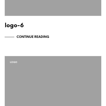
logo-6
CONTINUE READING
LOGO