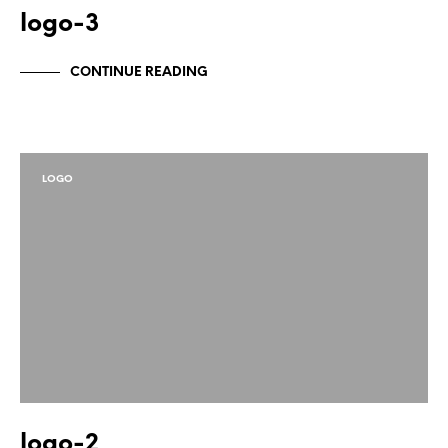
logo-3
CONTINUE READING
LOGO
logo-2