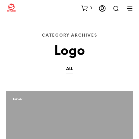
0
CATEGORY ARCHIVES
Logo
ALL
LOGO