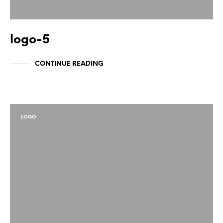
logo-5
CONTINUE READING
LOGO