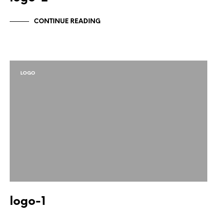
CONTINUE READING
LOGO
logo-1