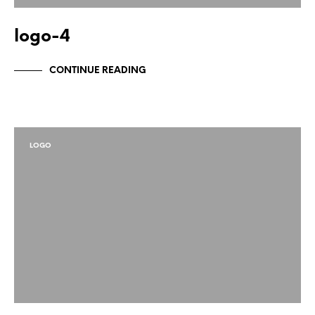
logo-4
CONTINUE READING
LOGO