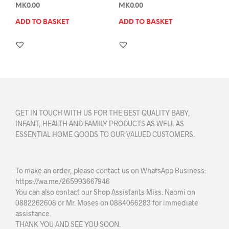
MK
0.00
MK
0.00
ADD TO BASKET
ADD TO BASKET
GET IN TOUCH WITH US FOR THE BEST QUALITY BABY,
INFANT, HEALTH AND FAMILY PRODUCTS AS WELL AS
ESSENTIAL HOME GOODS TO OUR VALUED CUSTOMERS.
To make an order, please contact us on WhatsApp Business:
https://wa.me/265993667946
You can also contact our Shop Assistants Miss. Naomi on
0882262608 or Mr. Moses on 0884066283 for immediate
assistance.
THANK YOU AND SEE YOU SOON.