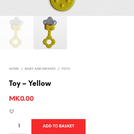
HOME
/
BABY AND INFANTS
/
TOYS
Toy – Yellow
MK
0.00
ADD TO BASKET