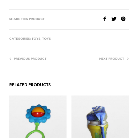
SHARE THIS PRODUCT
CATEGORIES:
TOYS
,
TOYS
PREVIOUS PRODUCT
NEXT PRODUCT
RELATED PRODUCTS