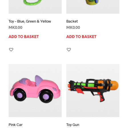
Toy – Blue, Green & Yellow
Backet
MK
0.00
MK
0.00
ADD TO BASKET
ADD TO BASKET
Pink Car
Toy Gun